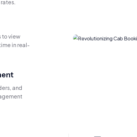
rates.
 to view
time in real-
ment
ders, and
anagement