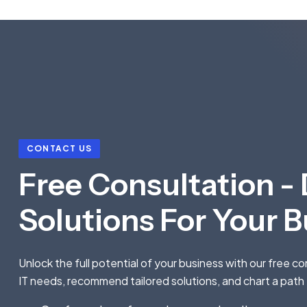
CONTACT US
Free Consultation - 
Solutions For Your 
Unlock the full potential of your business with our free c
IT needs, recommend tailored solutions, and chart a path