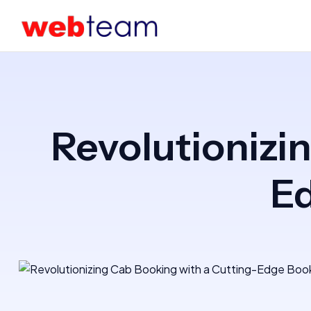
Revolutionizi
E