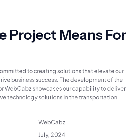
 Project Means For
mmitted to creating solutions that elevate our
 drive business success. The development of the
or WebCabz showcases our capability to deliver
ve technology solutions in the transportation
WebCabz
July, 2024