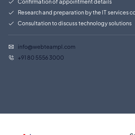
Confirmation of appointment details
Research and preparation by the IT services
Consultation to discuss technology solutions
info@webteampl.com
+91 80 5556 3000