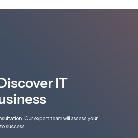
Discover IT
Business
onsultation. Our expert team will assess your
 to success.