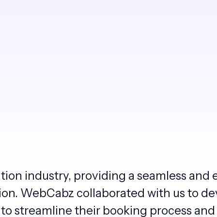
ation industry, providing a seamless and 
tion. WebCabz collaborated with us to de
to streamline their booking process and