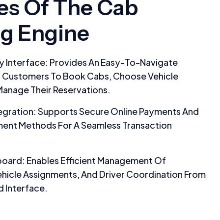
es Of The Cab
g Engine
y Interface: Provides An Easy-To-Navigate
r Customers To Book Cabs, Choose Vehicle
Manage Their Reservations.
egration: Supports Secure Online Payments And
ment Methods For A Seamless Transaction
oard: Enables Efficient Management Of
hicle Assignments, And Driver Coordination From
d Interface.