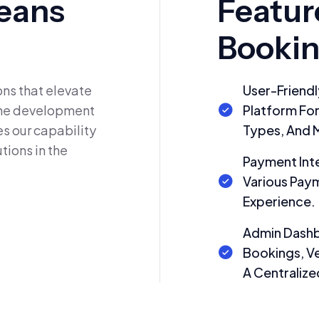
eans
Featur
Bookin
ns that elevate
User-Friendl
 The development
Platform Fo
s our capability
Types, And 
tions in the
Payment Int
Various Pay
Experience.
Admin Dashb
Bookings, Ve
A Centralize