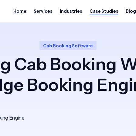
Home
Services
Industries
Case Studies
Blog
Cab Booking Software
ng Cab Booking W
dge Booking Engi