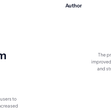
Author
om
The pr
improved 
and s
 users to
increased