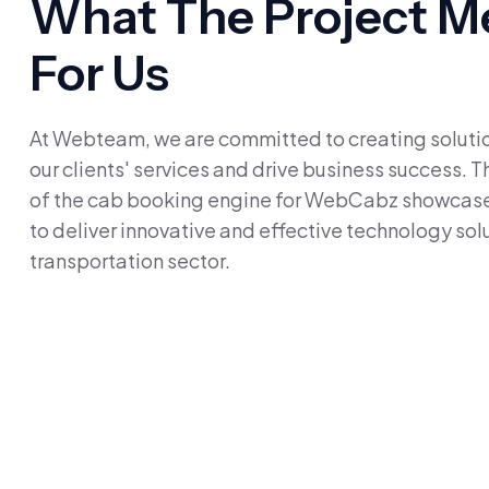
What The Project M
For Us
At Webteam, we are committed to creating solutio
our clients' services and drive business success.
of the cab booking engine for WebCabz showcase
to deliver innovative and effective technology solu
transportation sector.