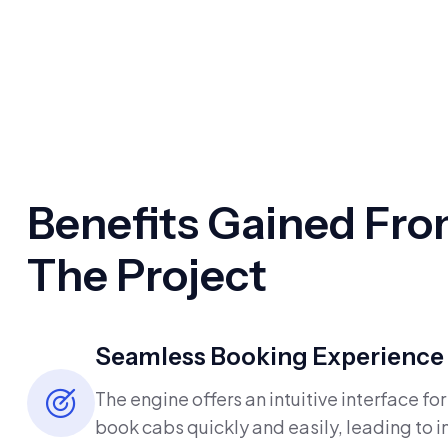
Benefits Gained Fr
The Project
Seamless Booking Experience
The engine offers an intuitive interface for
book cabs quickly and easily, leading to 