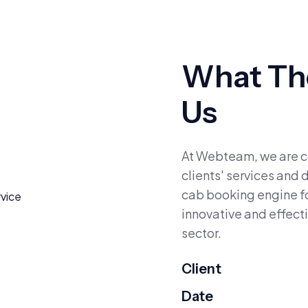
What The
Us
At Webteam, we are co
clients' services and
cab booking engine f
innovative and effecti
sector.
Client
Date