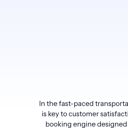
In the fast-paced transport
is key to customer satisfac
booking engine designed 