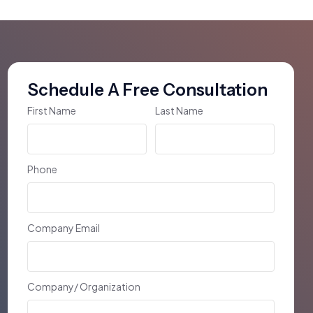
Schedule A Free Consultation
First Name
Last Name
Phone
Company Email
Company/ Organization