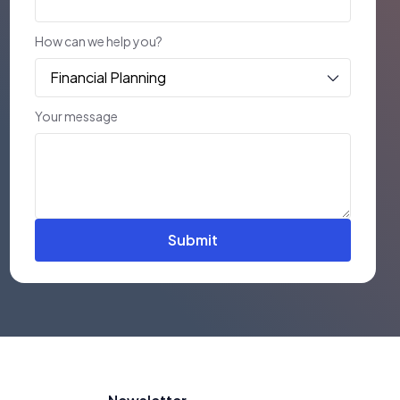
How can we help you?
Your message
Submit