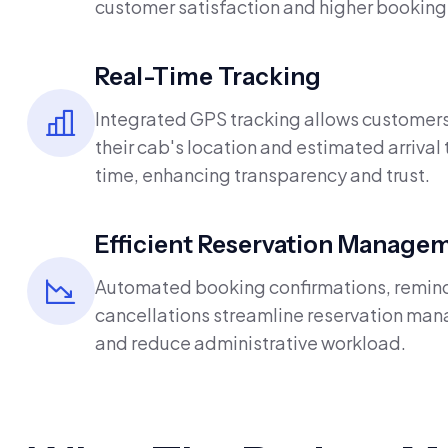
customer satisfaction and higher booking 
Real-Time Tracking
Integrated GPS tracking allows customers
their cab's location and estimated arrival 
time, enhancing transparency and trust.
Efficient Reservation Manage
Automated booking confirmations, remin
cancellations streamline reservation m
and reduce administrative workload.