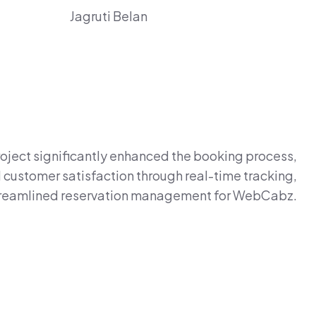
Jagruti Belan
oject significantly enhanced the booking process,
customer satisfaction through real-time tracking,
treamlined reservation management for WebCabz.