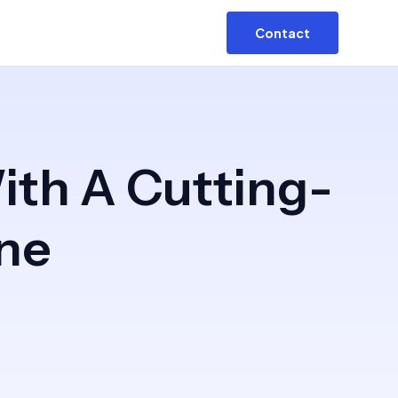
Contact
ith A Cutting-
ne