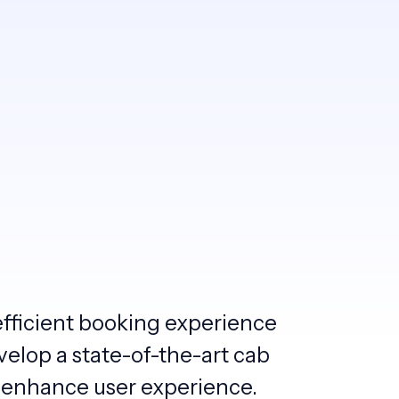
efficient booking experience
velop a state-of-the-art cab
 enhance user experience.