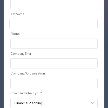
Last Name
Phone
Company Email
Company/ Organization
How can we help you?