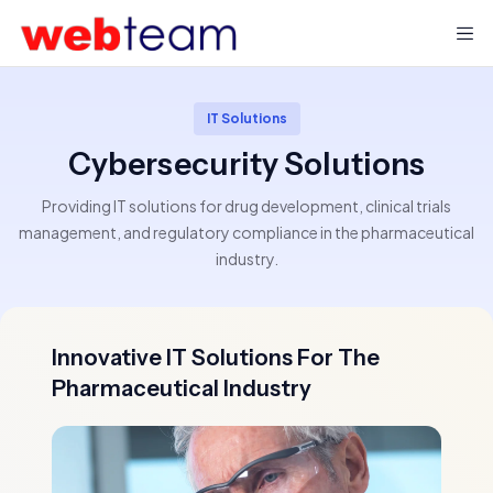
IT Solutions
Cybersecurity Solutions
Providing IT solutions for drug development, clinical trials
management, and regulatory compliance in the pharmaceutical
industry.
Innovative IT Solutions For The
Pharmaceutical Industry