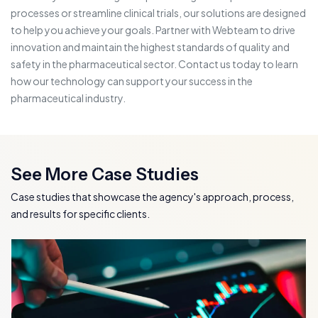
processes or streamline clinical trials, our solutions are designed
to help you achieve your goals. Partner with Webteam to drive
innovation and maintain the highest standards of quality and
safety in the pharmaceutical sector. Contact us today to learn
how our technology can support your success in the
pharmaceutical industry.
See More Case Studies
Case studies that showcase the agency's approach, process,
and results for specific clients.