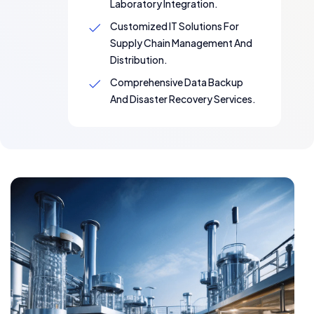
Laboratory Integration.
Customized IT Solutions For
Supply Chain Management And
Distribution.
Comprehensive Data Backup
And Disaster Recovery Services.