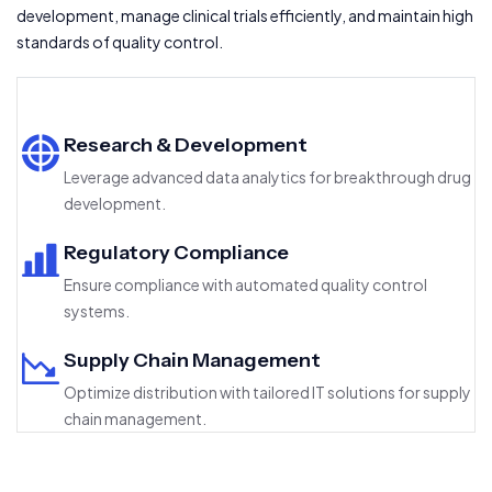
development, manage clinical trials efficiently, and maintain high
standards of quality control.
Research & Development
Leverage advanced data analytics for breakthrough drug
development.
Regulatory Compliance
Ensure compliance with automated quality control
systems.
Supply Chain Management
Optimize distribution with tailored IT solutions for supply
chain management.