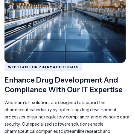
WEBTEAM FOR PHARMACEUTICALS
Enhance Drug Development And
Compliance With Our IT Expertise
Webteam’s IT solutions are designed to support the
pharmaceutical industry by optimizing drug development
processes, ensuring regulatory compliance, and enhancing data
security. Our specialized software solutions enable
pharmaceutical companies to streamline research and