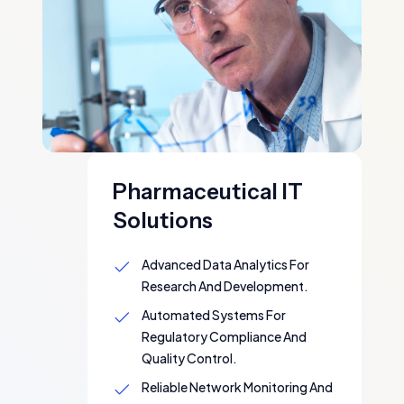
Pharmaceutical IT
Solutions
Advanced Data Analytics For
Research And Development.
Automated Systems For
Regulatory Compliance And
Quality Control.
Reliable Network Monitoring And