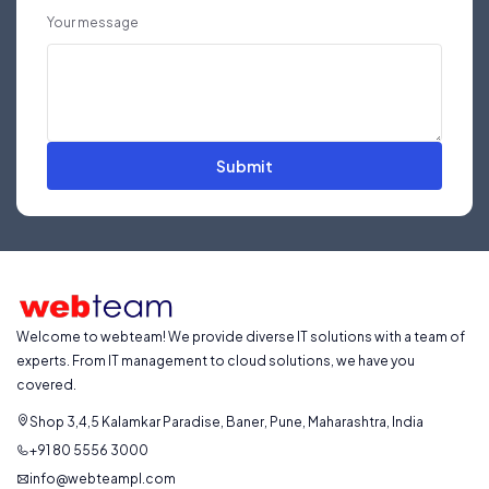
Your message
Submit
Welcome to webteam! We provide diverse IT solutions with a team of
experts. From IT management to cloud solutions, we have you
covered.
Shop 3,4,5 Kalamkar Paradise, Baner, Pune, Maharashtra, India
+91 80 5556 3000
info@webteampl.com