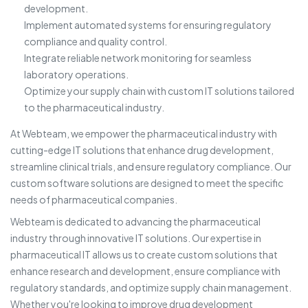
development.
Implement automated systems for ensuring regulatory
compliance and quality control.
Integrate reliable network monitoring for seamless
laboratory operations.
Optimize your supply chain with custom IT solutions tailored
to the pharmaceutical industry.
At Webteam, we empower the pharmaceutical industry with
cutting-edge IT solutions that enhance drug development,
streamline clinical trials, and ensure regulatory compliance. Our
custom software solutions are designed to meet the specific
needs of pharmaceutical companies.
Webteam is dedicated to advancing the pharmaceutical
industry through innovative IT solutions. Our expertise in
pharmaceutical IT allows us to create custom solutions that
enhance research and development, ensure compliance with
regulatory standards, and optimize supply chain management.
Whether you're looking to improve drug development