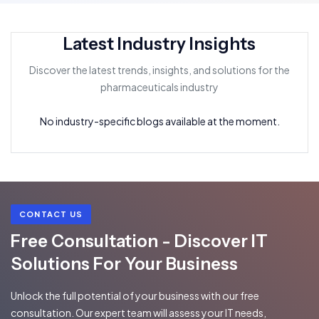
Latest Industry Insights
Discover the latest trends, insights, and solutions for the
pharmaceuticals industry
No industry-specific blogs available at the moment.
CONTACT US
Free Consultation - Discover IT
Solutions For Your Business
Unlock the full potential of your business with our free
consultation. Our expert team will assess your IT needs,