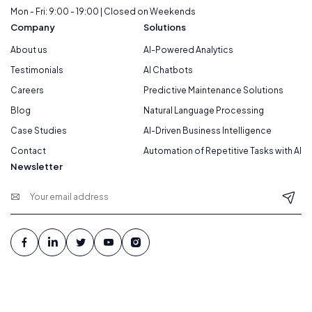
Mon - Fri: 9:00 - 19:00 | Closed on Weekends
Company
Solutions
About us
AI-Powered Analytics
Testimonials
AI Chatbots
Careers
Predictive Maintenance Solutions
Blog
Natural Language Processing
Case Studies
AI-Driven Business Intelligence
Contact
Automation of Repetitive Tasks with AI
Newsletter
© 2026 Webteam. All Rights Reserved.
Terms Of Services
|
Privacy Policy
|
Cookie Policy