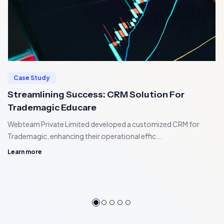
Case Study
Streamlining Success: CRM Solution For
Trademagic Educare
Webteam Private Limited developed a customized CRM for
Trademagic, enhancing their operational effic...
Learn more