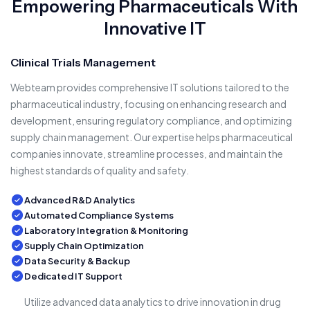
Empowering Pharmaceuticals With
Innovative IT
Clinical Trials Management
Webteam provides comprehensive IT solutions tailored to the
pharmaceutical industry, focusing on enhancing research and
development, ensuring regulatory compliance, and optimizing
supply chain management. Our expertise helps pharmaceutical
companies innovate, streamline processes, and maintain the
highest standards of quality and safety.
Advanced R&D Analytics
Automated Compliance Systems
Laboratory Integration & Monitoring
Supply Chain Optimization
Data Security & Backup
Dedicated IT Support
Utilize advanced data analytics to drive innovation in drug