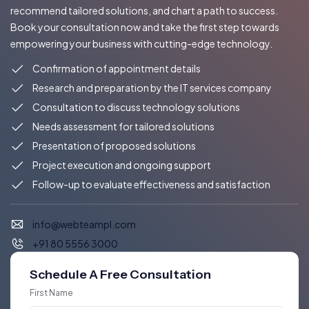
recommend tailored solutions, and chart a path to success.
Book your consultation now and take the first step towards
empowering your business with cutting-edge technology.
Confirmation of appointment details
Research and preparation by the IT services company
Consultation to discuss technology solutions
Needs assessment for tailored solutions
Presentation of proposed solutions
Project execution and ongoing support
Follow-up to evaluate effectiveness and satisfaction
info@webteampl.com
+91 80 5556 3000
Schedule A Free Consultation
First Name