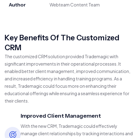
Author
Webteam Content Team
Key Benefits Of The Customized
CRM
The customized CRM solution provided Trademagic with
significant improvements in their operational processes. It
enabled better client management, improved communication,
and increased efficiency in handling training programs. As a
result, Trademagic could focus more on enhancing their
educational offerings while ensuring a seamless experience for
their clients.
Improved Client Management
With the new CRM, Trademagic could effectively
manage client relationships by tracking interactions and