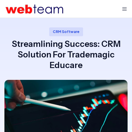
CRM Software
Streamlining Success: CRM
Solution For Trademagic
Educare