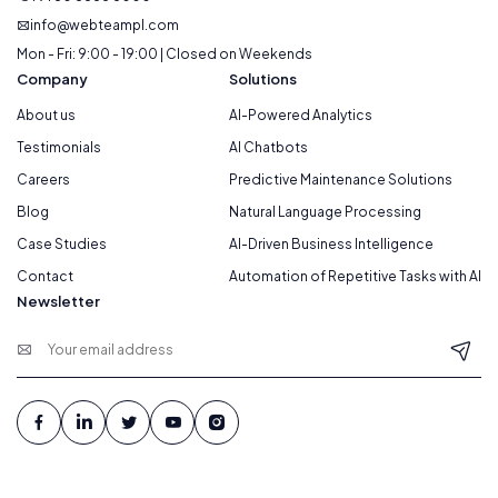
info@webteampl.com
Mon - Fri: 9:00 - 19:00 | Closed on Weekends
Company
Solutions
About us
AI-Powered Analytics
Testimonials
AI Chatbots
Careers
Predictive Maintenance Solutions
Blog
Natural Language Processing
Case Studies
AI-Driven Business Intelligence
Contact
Automation of Repetitive Tasks with AI
Newsletter