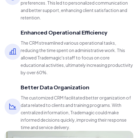
preferences. This led to personalized communication
and better support, enhancing client satisfaction and
retention.
Enhanced Operational Efficiency
The CRM streamlined various operational tasks,
reducing the time spent on administrative work. This
allowed Trademagic's staff to focus on core
educational activities, ultimately increasing productivity
by over 60%.
Better Data Organization
The customized CRM facilitated better organization of
data related to clients and training programs. With
centralized information, Trademagic could make
informed decisions quickly, improving their response
time and service delivery.