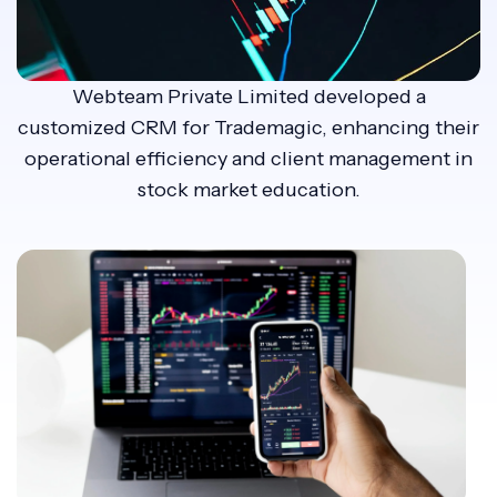
Webteam Private Limited developed a
customized CRM for Trademagic, enhancing their
operational efficiency and client management in
stock market education.