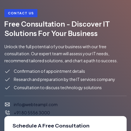
CONTACT US
Free Consultation - Discover IT
Solutions For Your Business
Unlock the full potential of your business with our free
consultation. Our expert team will assess your IT needs,
recommend tailored solutions, and chart a path to success.
Confirmation of appointment details
Research and preparation by the IT services company
Consultation to discuss technology solutions
info@webteampl.com
+91 80 5556 3000
Schedule A Free Consultation