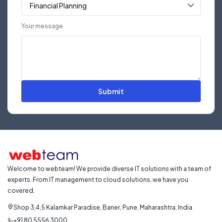
Your message
Submit
Welcome to webteam! We provide diverse IT solutions with a team of
experts. From IT management to cloud solutions, we have you
covered.
Shop 3,4,5 Kalamkar Paradise, Baner, Pune, Maharashtra, India
+91 80 5556 3000