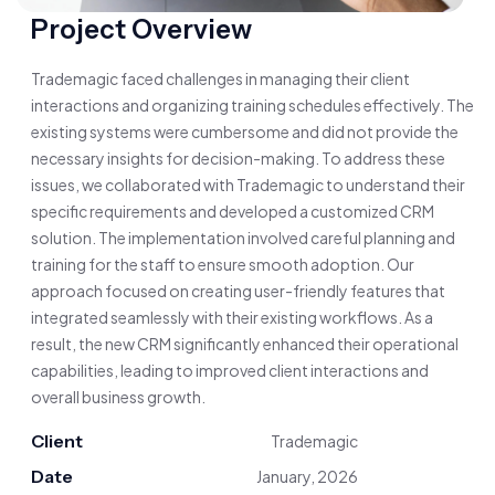
Project Overview
Trademagic faced challenges in managing their client
interactions and organizing training schedules effectively. The
existing systems were cumbersome and did not provide the
necessary insights for decision-making. To address these
issues, we collaborated with Trademagic to understand their
specific requirements and developed a customized CRM
solution. The implementation involved careful planning and
training for the staff to ensure smooth adoption. Our
approach focused on creating user-friendly features that
integrated seamlessly with their existing workflows. As a
result, the new CRM significantly enhanced their operational
capabilities, leading to improved client interactions and
overall business growth.
Client
Trademagic
Date
January, 2026