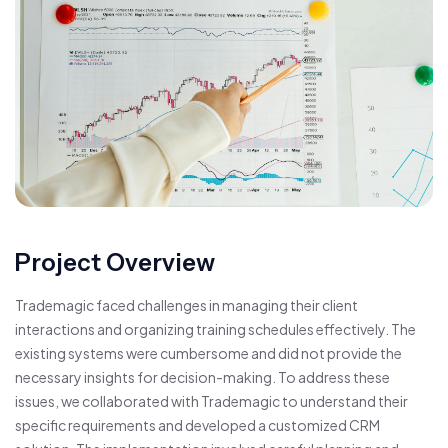
Project Overview
Trademagic faced challenges in managing their client
interactions and organizing training schedules effectively. The
existing systems were cumbersome and did not provide the
necessary insights for decision-making. To address these
issues, we collaborated with Trademagic to understand their
specific requirements and developed a customized CRM