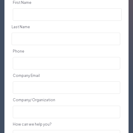
First Name
Last Name
Phone
Company Email
Company/ Organization
How can we help you?