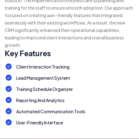
solution. The implementation involved careful planning and
training for the staff to ensure smooth adoption. Our approach
focused on creating user-friendly features that integrated
seamlessly with their existing workflows. As a result, the new
CRM significantly enhanced their operational capabilities,
leading to improved client interactions and overall business
growth.
Key Features
Client Interaction Tracking
Lead Management System
Training Schedule Organizer
Reporting And Analytics
Automated Communication Tools
User-Friendly Interface