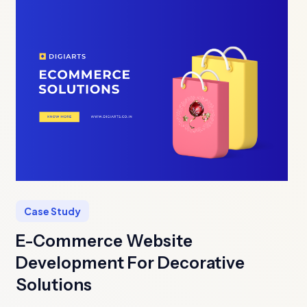
Case Study
E-Commerce Website
Development For Decorative
Solutions