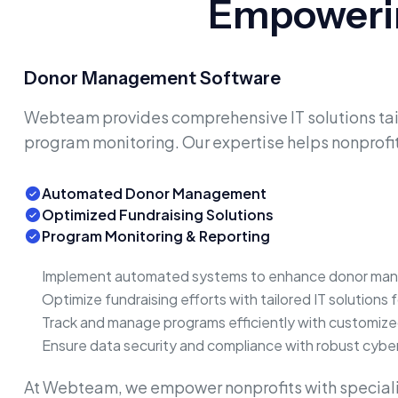
Empowerin
Donor Management Software
Webteam provides comprehensive IT solutions tail
program monitoring. Our expertise helps nonprofit
Automated Donor Management
Optimized Fundraising Solutions
Program Monitoring & Reporting
Implement automated systems to enhance donor mana
Optimize fundraising efforts with tailored IT solutions 
Track and manage programs efficiently with customiz
Ensure data security and compliance with robust cybe
At Webteam, we empower nonprofits with speciali