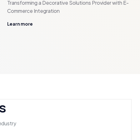
Transforming a Decorative Solutions Provider with E-
Commerce Integration
Learn more
s
industry