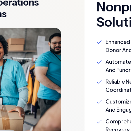
perations
Nonpr
ns
Solut
Enhanced 
Donor And
Automate
And Fundr
Reliable 
Coordinat
Customize
And Enga
Comprehen
Recovery 