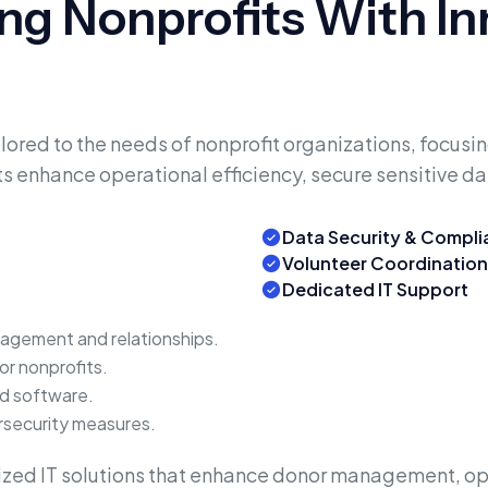
g Nonprofits With Inn
ored to the needs of nonprofit organizations, focus
s enhance operational efficiency, secure sensitive da
Data Security & Compl
Volunteer Coordination
Dedicated IT Support
gement and relationships.
for nonprofits.
ed software.
rsecurity measures.
zed IT solutions that enhance donor management, op