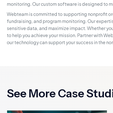
monitoring. Our custom software is designed to m
Webteam is committed to supporting nonprofit org
fundraising, and program monitoring. Our expertise
sensitive data, and maximize impact. Whether you'
to help you achieve your mission. Partner with We
our technology can support your success in the non
See More Case Stud