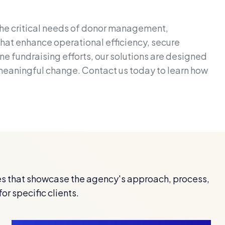
the critical needs of donor management,
that enhance operational efficiency, secure
e fundraising efforts, our solutions are designed
 meaningful change. Contact us today to learn how
s that showcase the agency's approach, process,
for specific clients.