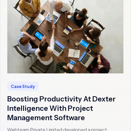
Case Study
Boosting Productivity At Dexter
Intelligence With Project
Management Software
Webteam Private Limited developed a project