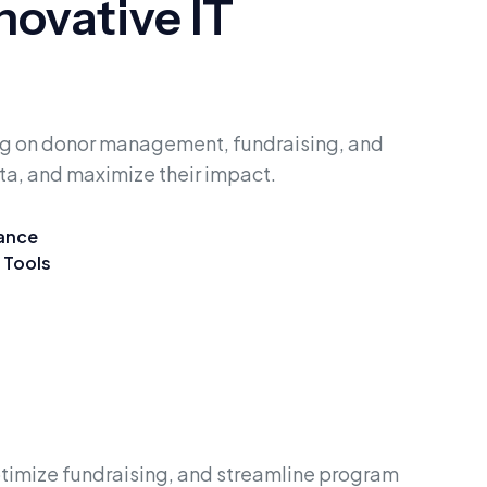
ovative IT
ing on donor management, fundraising, and
ta, and maximize their impact.
iance
 Tools
timize fundraising, and streamline program