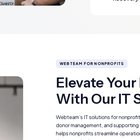
WEBTEAM FOR NONPROFITS
Elevate Your
With Our IT 
Webteam’s IT solutions for nonprofit
donor management, and supporting im
helps nonprofits streamline operatio