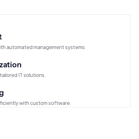
t
 with automated management systems.
zation
ailored IT solutions.
g
iciently with custom software.