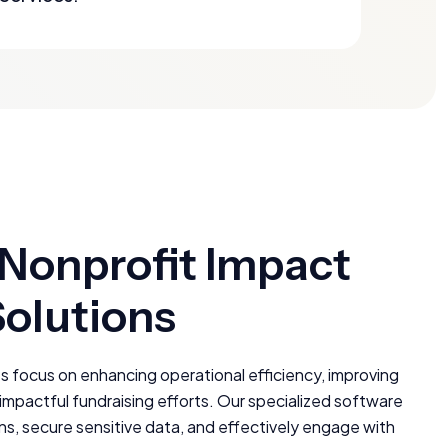
 Nonprofit Impact
Solutions
s focus on enhancing operational efficiency, improving
pactful fundraising efforts. Our specialized software
ns, secure sensitive data, and effectively engage with