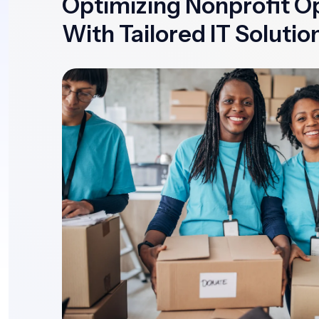
Optimizing Nonprofit O
With Tailored IT Solutio