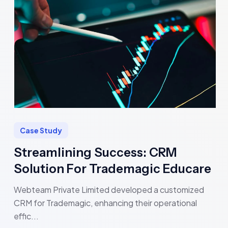
Case Study
Streamlining Success: CRM
Solution For Trademagic Educare
Webteam Private Limited developed a customized
CRM for Trademagic, enhancing their operational
effic...