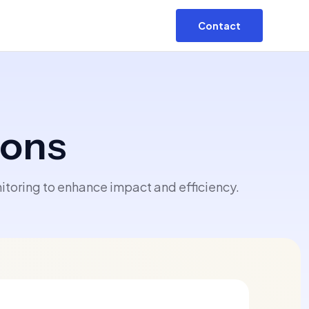
Contact
ions
toring to enhance impact and efficiency.