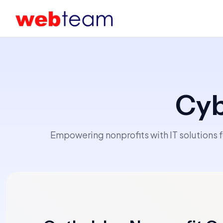
Cyb
Empowering nonprofits with IT solutions