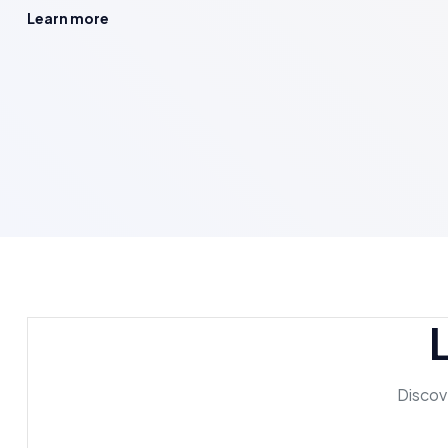
Learn more
Discove