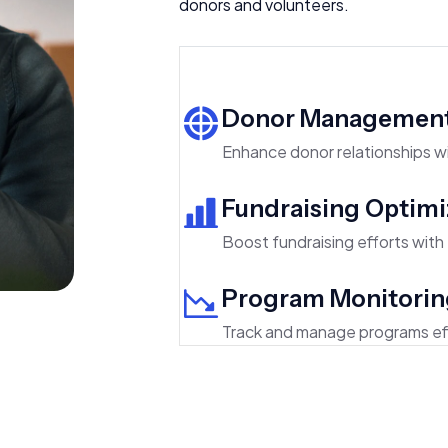
donors and volunteers.
Donor Managemen
Enhance donor relationships
Fundraising Optimi
Boost fundraising efforts with t
Program Monitorin
Track and manage programs eff