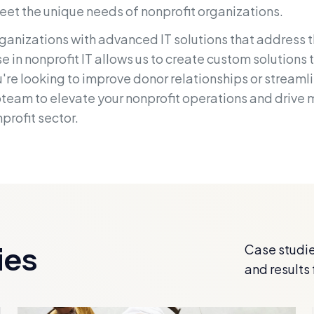
eet the unique needs of nonprofit organizations.
anizations with advanced IT solutions that address 
 in nonprofit IT allows us to create custom solutions 
re looking to improve donor relationships or streamlin
bteam to elevate your nonprofit operations and drive
profit sector.
ies
Case studie
and results 