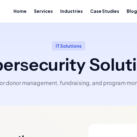
Home
Services
Industries
Case Studies
Blog
IT Solutions
ersecurity Solut
 for donor management, fundraising, and program moni