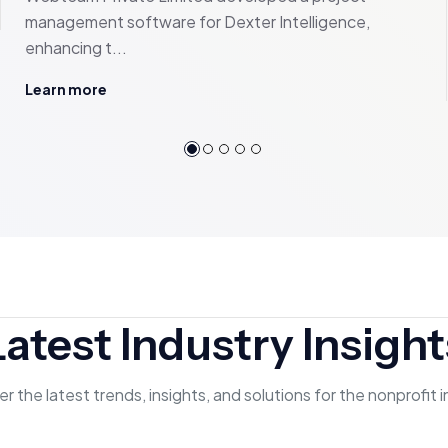
management software for Dexter Intelligence,
enhancing t...
Learn more
Latest Industry Insight
r the latest trends, insights, and solutions for the nonprofit 