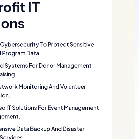
ofit IT
ions
Cybersecurity To Protect Sensitive
 Program Data.
d Systems For Donor Management
aising.
Network Monitoring And Volunteer
ion.
d IT Solutions For Event Management
gement.
sive Data Backup And Disaster
Services.