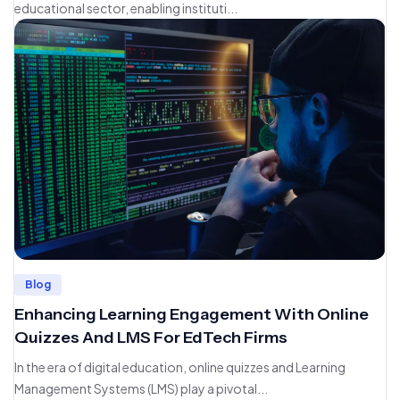
educational sector, enabling instituti...
Blog
Enhancing Learning Engagement With Online
Quizzes And LMS For EdTech Firms
In the era of digital education, online quizzes and Learning
Management Systems (LMS) play a pivotal...