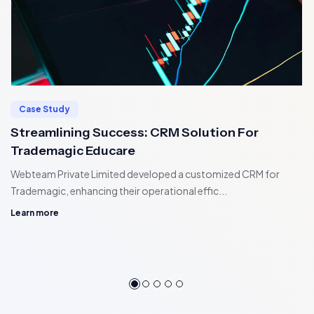
Case Study
Streamlining Success: CRM Solution For
Trademagic Educare
Webteam Private Limited developed a customized CRM for
Trademagic, enhancing their operational effic...
Learn more