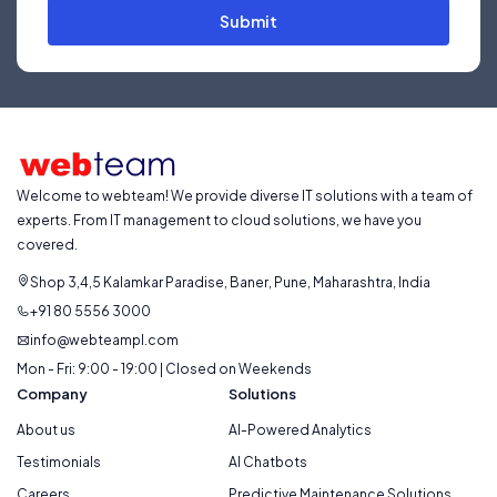
Submit
Welcome to webteam! We provide diverse IT solutions with a team of
experts. From IT management to cloud solutions, we have you
covered.
Shop 3,4,5 Kalamkar Paradise, Baner, Pune, Maharashtra, India
+91 80 5556 3000
info@webteampl.com
Mon - Fri: 9:00 - 19:00 | Closed on Weekends
Company
Solutions
About us
AI-Powered Analytics
Testimonials
AI Chatbots
Careers
Predictive Maintenance Solutions