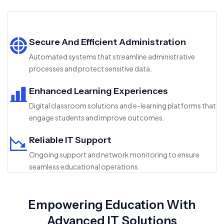
Secure And Efficient Administration
Automated systems that streamline administrative
processes and protect sensitive data.
Enhanced Learning Experiences
Digital classroom solutions and e-learning platforms that
engage students and improve outcomes.
Reliable IT Support
Ongoing support and network monitoring to ensure
seamless educational operations.
Empowering Education With
Advanced IT Solutions