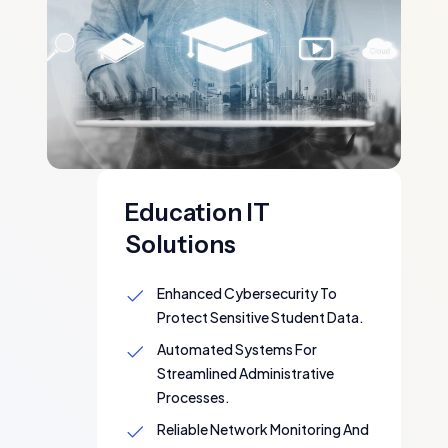
Education IT
Solutions
Enhanced Cybersecurity To
Protect Sensitive Student Data.
Automated Systems For
Streamlined Administrative
Processes.
Reliable Network Monitoring And