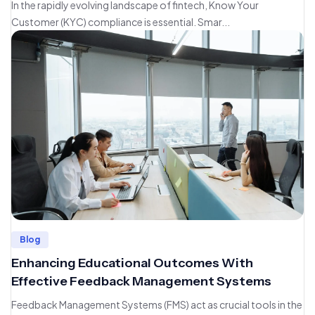
In the rapidly evolving landscape of fintech, Know Your
Customer (KYC) compliance is essential. Smar...
Blog
Enhancing Educational Outcomes With
Effective Feedback Management Systems
Feedback Management Systems (FMS) act as crucial tools in the