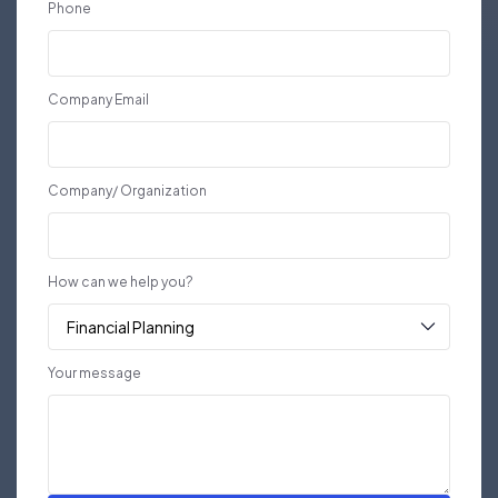
Phone
Company Email
Company/ Organization
How can we help you?
Your message