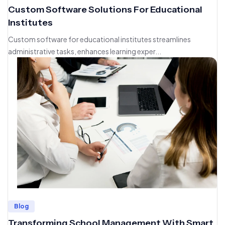
Custom Software Solutions For Educational
Institutes
Custom software for educational institutes streamlines
administrative tasks, enhances learning exper...
Blog
Transforming School Management With Smart