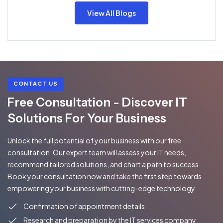
View All Blogs
CONTACT US
Free Consultation - Discover IT
Solutions For Your Business
Unlock the full potential of your business with our free
consultation. Our expert team will assess your IT needs,
recommend tailored solutions, and chart a path to success.
Book your consultation now and take the first step towards
empowering your business with cutting-edge technology.
Confirmation of appointment details
Research and preparation by the IT services company