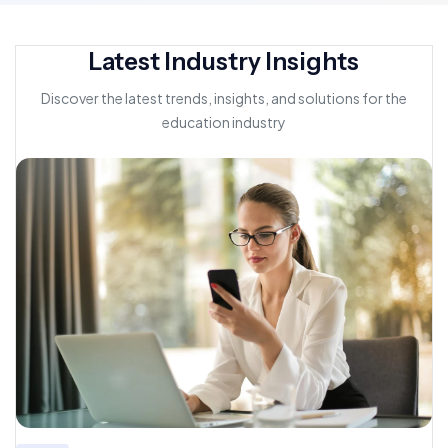
Latest Industry Insights
Discover the latest trends, insights, and solutions for the
education industry