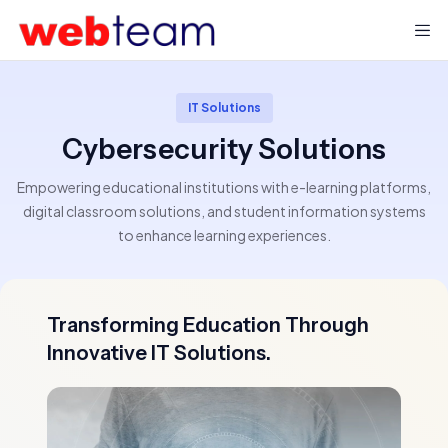
IT Solutions
Cybersecurity Solutions
Empowering educational institutions with e-learning platforms,
digital classroom solutions, and student information systems
to enhance learning experiences.
Transforming Education Through
Innovative IT Solutions.