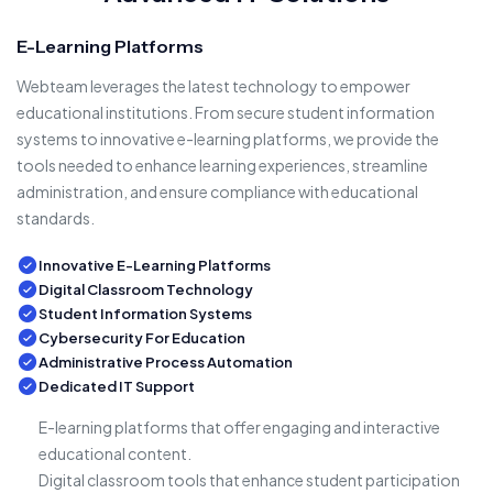
E-Learning Platforms
Webteam leverages the latest technology to empower
educational institutions. From secure student information
systems to innovative e-learning platforms, we provide the
tools needed to enhance learning experiences, streamline
administration, and ensure compliance with educational
standards.
Innovative E-Learning Platforms
Digital Classroom Technology
Student Information Systems
Cybersecurity For Education
Administrative Process Automation
Dedicated IT Support
E-learning platforms that offer engaging and interactive
educational content.
Digital classroom tools that enhance student participation