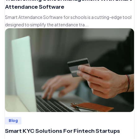
Attendance Software
Smart Attendance Software for schools is a cutting-edge tool
designed to simplify the attendance tra...
Blog
Smart KYC Solutions For Fintech Startups