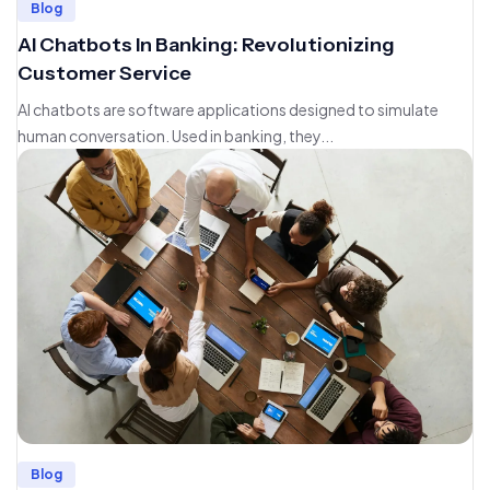
Blog
AI Chatbots In Banking: Revolutionizing
Customer Service
AI chatbots are software applications designed to simulate
human conversation. Used in banking, they...
Blog