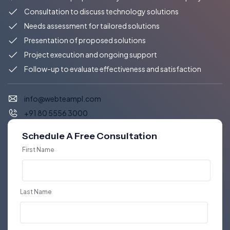
Consultation to discuss technology solutions
Needs assessment for tailored solutions
Presentation of proposed solutions
Project execution and ongoing support
Follow-up to evaluate effectiveness and satisfaction
info@webteampl.com
+91 80 5556 3000
Schedule A Free Consultation
First Name
Last Name