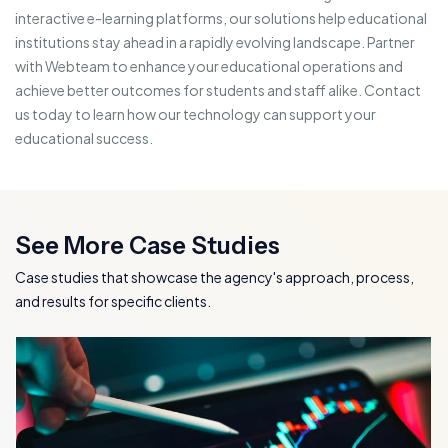
interactive e-learning platforms, our solutions help educational
institutions stay ahead in a rapidly evolving landscape. Partner
with Webteam to enhance your educational operations and
achieve better outcomes for students and staff alike. Contact
us today to learn how our technology can support your
educational success.
See More Case Studies
Case studies that showcase the agency's approach, process,
and results for specific clients.