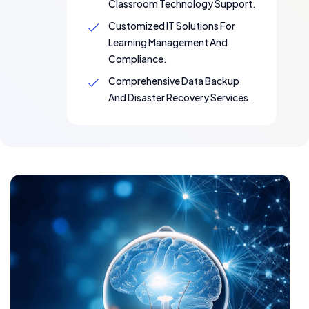
Classroom Technology Support.
Customized IT Solutions For
Learning Management And
Compliance.
Comprehensive Data Backup
And Disaster Recovery Services.