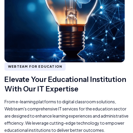
WEBTEAM FOR EDUCATION
Elevate Your Educational Institution
With Our IT Expertise
From e-learning platforms to digital classroom solutions,
Webteam's comprehensive IT services for the education sector
are designed to enhance learning experiences and administrative
efficiency. We leverage cutting-edge technology to empower
educational institutions to deliver better outcomes.