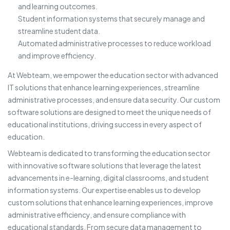
and learning outcomes.
Student information systems that securely manage and
streamline student data.
Automated administrative processes to reduce workload
and improve efficiency.
At Webteam, we empower the education sector with advanced
IT solutions that enhance learning experiences, streamline
administrative processes, and ensure data security. Our custom
software solutions are designed to meet the unique needs of
educational institutions, driving success in every aspect of
education.
Webteam is dedicated to transforming the education sector
with innovative software solutions that leverage the latest
advancements in e-learning, digital classrooms, and student
information systems. Our expertise enables us to develop
custom solutions that enhance learning experiences, improve
administrative efficiency, and ensure compliance with
educational standards. From secure data management to