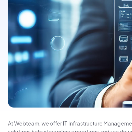
At Webteam, we offer IT Infrastructure Management
solutions help streamline operations, reduce down