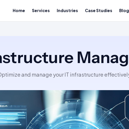
Home
Services
Industries
Case Studies
Blog
rastructure Man
ptimize and manage your IT infrastructure effectivel