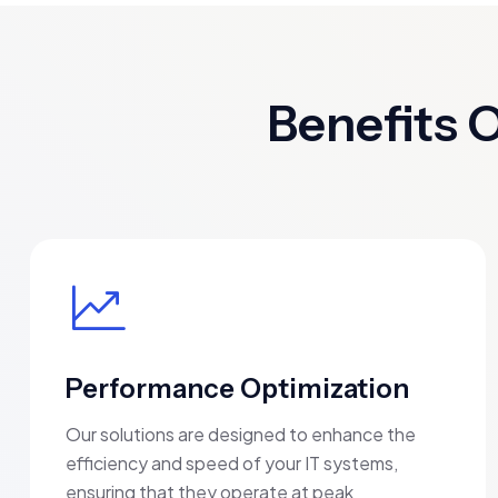
Benefits 
Performance Optimization
Our solutions are designed to enhance the
efficiency and speed of your IT systems,
ensuring that they operate at peak