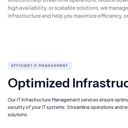
high availability, or scalable solutions, we mana
infrastructure and help you maximize efficiency, o
EFFICIENT IT MANAGEMENT
Optimized Infrastru
Our IT Infrastructure Management services ensure optimal 
security of your IT systems. Streamline operations and r
solutions.