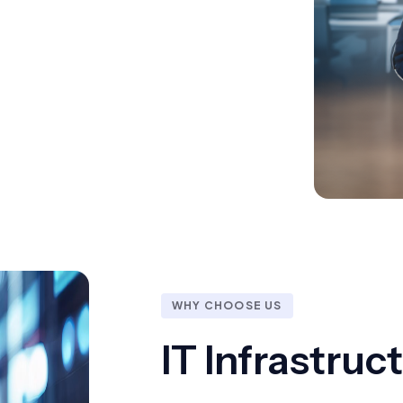
WHY CHOOSE US
IT Infrastru