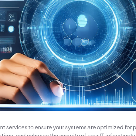
 services to ensure your systems are optimized for per
time, and enhance the security of your IT infrastruc