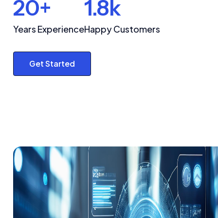
20+
1.8k
Years Experience
Happy Customers
Get Started