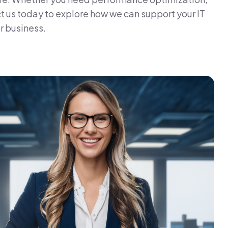
t us today to explore how we can support your IT
r business.