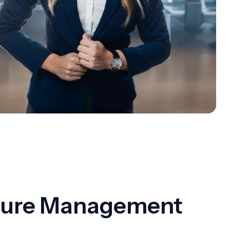
cture Management