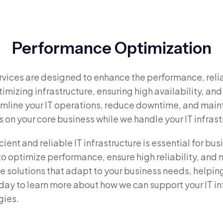
Performance Optimization
vices are designed to enhance the performance, reliabi
imizing infrastructure, ensuring high availability, a
eamline your IT operations, reduce downtime, and main
s on your core business while we handle your IT infras
nt and reliable IT infrastructure is essential for bus
optimize performance, ensure high reliability, and ma
ide solutions that adapt to your business needs, help
day to learn more about how we can support your IT in
gies.