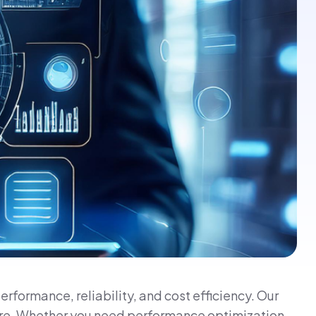
formance, reliability, and cost efficiency. Our
ture. Whether you need performance optimization,