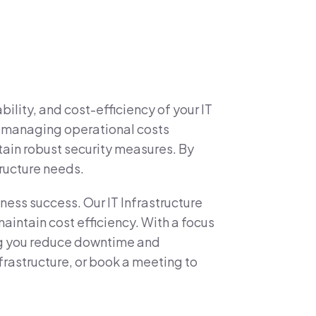
lity, and cost-efficiency of your IT
nd managing operational costs
tain robust security measures. By
tructure needs.
iness success. Our IT Infrastructure
intain cost efficiency. With a focus
ing you reduce downtime and
frastructure, or book a meeting to