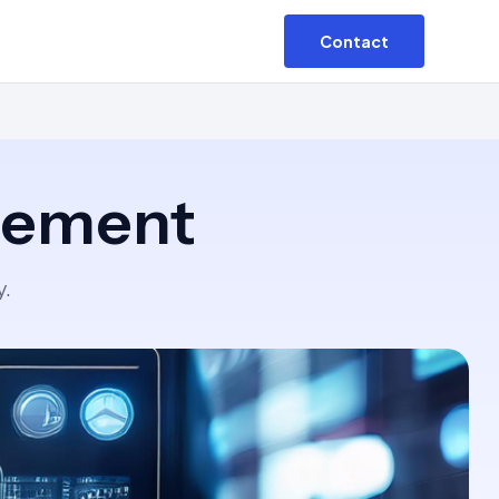
Contact
agement
y.