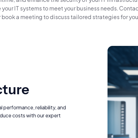
ge your IT systems to meet your business needs. Contac
r book a meeting to discuss tailored strategies for you
cture
performance, reliability, and
educe costs with our expert