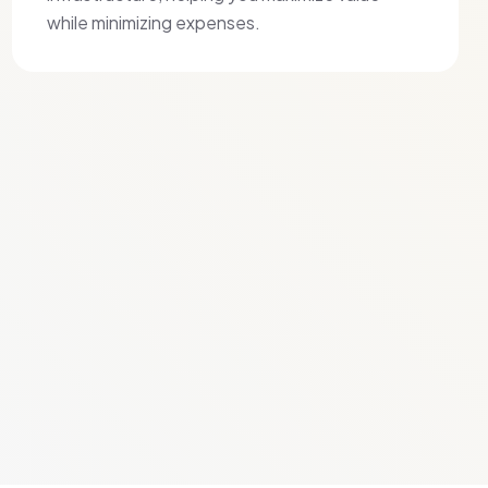
while minimizing expenses.