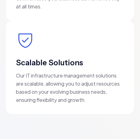
at all times.
Scalable Solutions
Our IT infrastructure management solutions
are scalable, allowing you to adjust resources
based on your evolving business needs,
ensuring flexibility and growth.