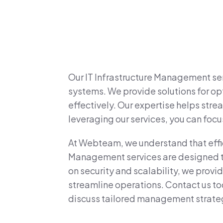
Our IT Infrastructure Management ser
systems. We provide solutions for opt
effectively. Our expertise helps str
leveraging our services, you can focu
At Webteam, we understand that efficie
Management services are designed to 
on security and scalability, we prov
streamline operations. Contact us to
discuss tailored management strate