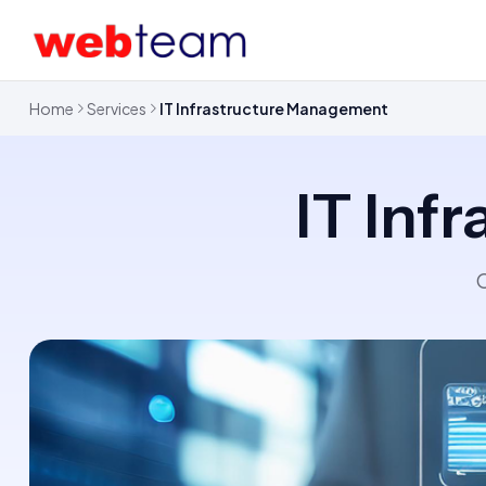
Home
Services
IT Infrastructure Management
IT Inf
O