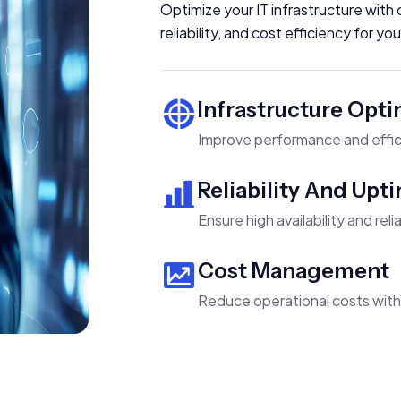
Optimize your IT infrastructure wit
reliability, and cost efficiency for y
Infrastructure Opti
Improve performance and effic
Reliability And Upt
Ensure high availability and relia
Cost Management
Reduce operational costs wit