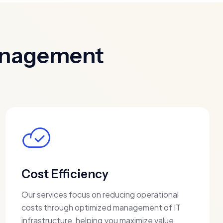
Management
Cost Efficiency
Our services focus on reducing operational
costs through optimized management of IT
infrastructure, helping you maximize value