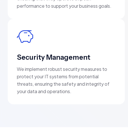
performance to support your business goals.
Security Management
We implement robust security measures to
protect your IT systems from potential
threats, ensuring the safety and integrity of
your data and operations.