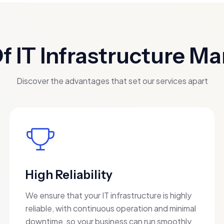
Of IT Infrastructure 
Discover the advantages that set our services apart
High Reliability
We ensure that your IT infrastructure is highly
reliable, with continuous operation and minimal
downtime, so your business can run smoothly