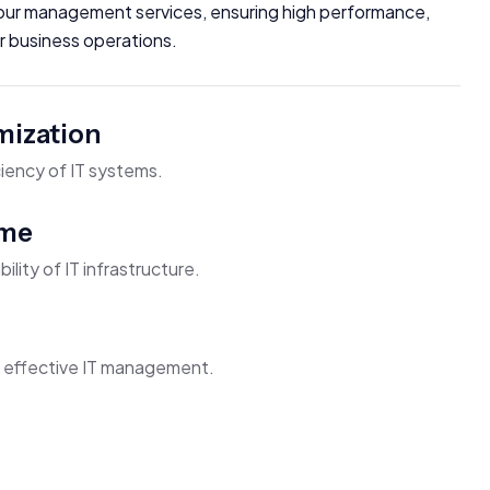
h our management services, ensuring high performance,
our business operations.
mization
iency of IT systems.
ime
bility of IT infrastructure.
h effective IT management.