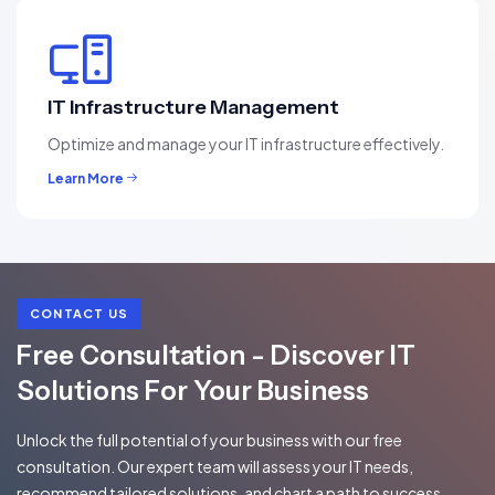
IT Infrastructure Management
Optimize and manage your IT infrastructure effectively.
Learn More
CONTACT US
Free Consultation - Discover IT
Solutions For Your Business
Unlock the full potential of your business with our free
consultation. Our expert team will assess your IT needs,
recommend tailored solutions, and chart a path to success.