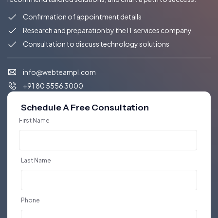
Confirmation of appointment details
Research and preparation by the IT services company
Consultation to discuss technology solutions
info@webteampl.com
+91 80 5556 3000
Schedule A Free Consultation
First Name
Last Name
Phone