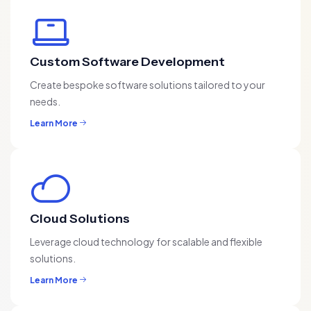
Custom Software Development
Create bespoke software solutions tailored to your
needs.
Learn More
Cloud Solutions
Leverage cloud technology for scalable and flexible
solutions.
Learn More