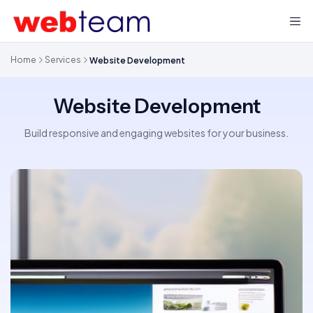
Home
Services
Website Development
Website Development
Build responsive and engaging websites for your business.