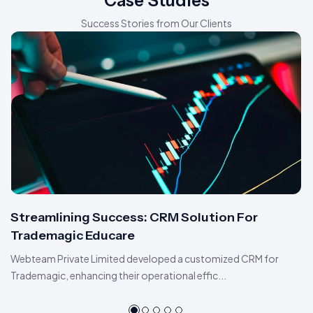
Case Studies
Success Stories from Our Clients
Streamlining Success: CRM Solution For
Trademagic Educare
Webteam Private Limited developed a customized CRM for
Trademagic, enhancing their operational effic...