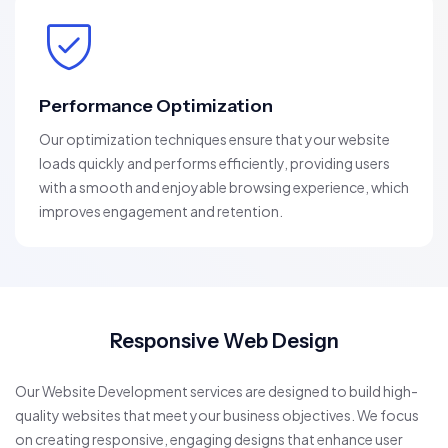
Performance Optimization
Our optimization techniques ensure that your website
loads quickly and performs efficiently, providing users
with a smooth and enjoyable browsing experience, which
improves engagement and retention.
Responsive Web Design
Our Website Development services are designed to build high-
quality websites that meet your business objectives. We focus
on creating responsive, engaging designs that enhance user