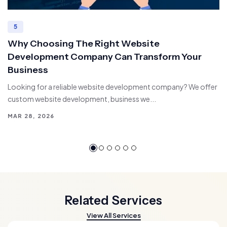
5
Why Choosing The Right Website
Development Company Can Transform Your
Business
Looking for a reliable website development company? We offer
custom website development, business we...
MAR 28, 2026
Related Services
View All Services