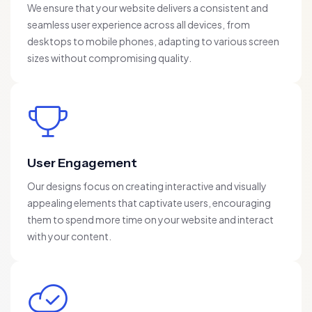
We ensure that your website delivers a consistent and
seamless user experience across all devices, from
desktops to mobile phones, adapting to various screen
sizes without compromising quality.
User Engagement
Our designs focus on creating interactive and visually
appealing elements that captivate users, encouraging
them to spend more time on your website and interact
with your content.