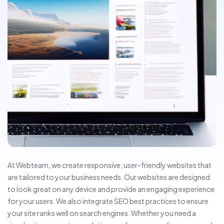
At Webteam, we create responsive, user-friendly websites that
are tailored to your business needs. Our websites are designed
to look great on any device and provide an engaging experience
for your users. We also integrate SEO best practices to ensure
your site ranks well on search engines. Whether you need a