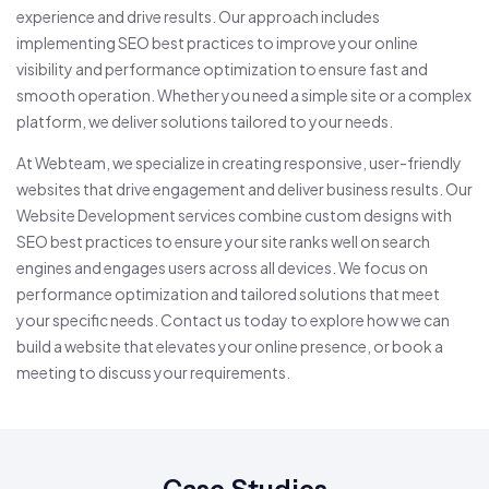
experience and drive results. Our approach includes
implementing SEO best practices to improve your online
visibility and performance optimization to ensure fast and
smooth operation. Whether you need a simple site or a complex
platform, we deliver solutions tailored to your needs.
At Webteam, we specialize in creating responsive, user-friendly
websites that drive engagement and deliver business results. Our
Website Development services combine custom designs with
SEO best practices to ensure your site ranks well on search
engines and engages users across all devices. We focus on
performance optimization and tailored solutions that meet
your specific needs. Contact us today to explore how we can
build a website that elevates your online presence, or book a
meeting to discuss your requirements.