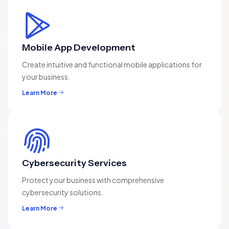
Mobile App Development
Create intuitive and functional mobile applications for
your business.
Learn More
Cybersecurity Services
Protect your business with comprehensive
cybersecurity solutions.
Learn More