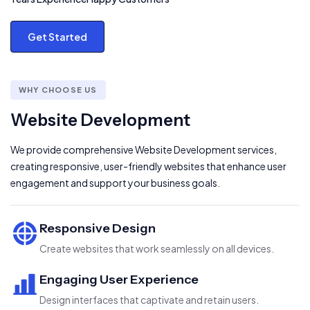
Get Started
WHY CHOOSE US
Website Development
We provide comprehensive Website Development services,
creating responsive, user-friendly websites that enhance user
engagement and support your business goals.
Responsive Design
Create websites that work seamlessly on all devices.
Engaging User Experience
Design interfaces that captivate and retain users.