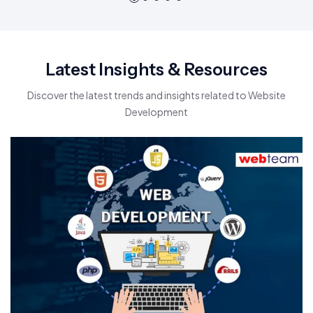
Latest Insights & Resources
Discover the latest trends and insights related to Website
Development