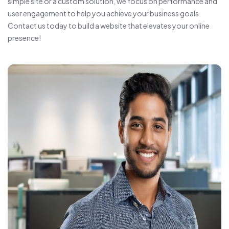
simple site or a custom solution, we focus on performance and
user engagement to help you achieve your business goals.
Contact us today to build a website that elevates your online
presence!