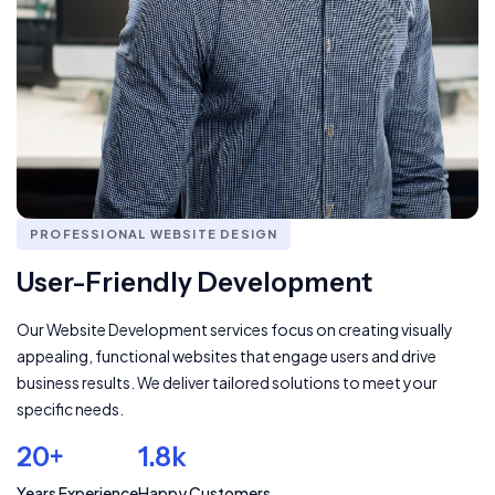
PROFESSIONAL WEBSITE DESIGN
User-Friendly Development
Our Website Development services focus on creating visually
appealing, functional websites that engage users and drive
business results. We deliver tailored solutions to meet your
specific needs.
20+
1.8k
Years Experience
Happy Customers