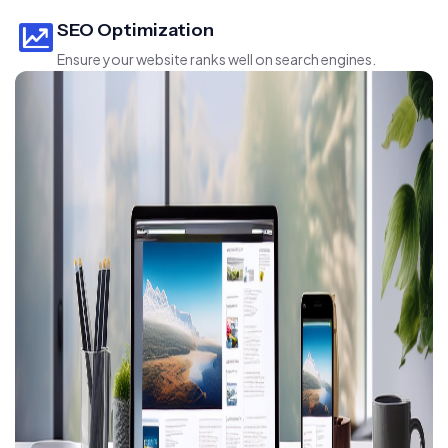
SEO Optimization
Ensure your website ranks well on search engines.