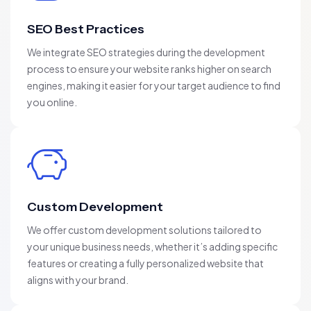
SEO Best Practices
We integrate SEO strategies during the development
process to ensure your website ranks higher on search
engines, making it easier for your target audience to find
you online.
Custom Development
We offer custom development solutions tailored to
your unique business needs, whether it’s adding specific
features or creating a fully personalized website that
aligns with your brand.