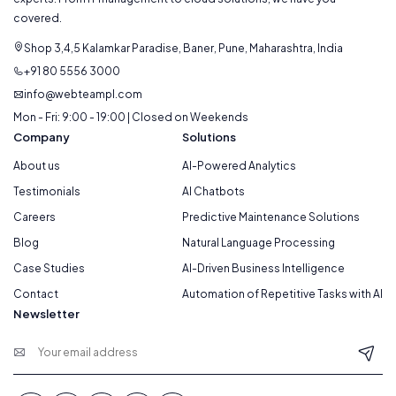
covered.
Shop 3,4,5 Kalamkar Paradise, Baner, Pune, Maharashtra, India
+91 80 5556 3000
info@webteampl.com
Mon - Fri: 9:00 - 19:00 | Closed on Weekends
Company
Solutions
About us
AI-Powered Analytics
Testimonials
AI Chatbots
Careers
Predictive Maintenance Solutions
Blog
Natural Language Processing
Case Studies
AI-Driven Business Intelligence
Contact
Automation of Repetitive Tasks with AI
Newsletter