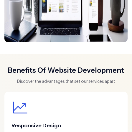
Benefits Of Website Development
Discover the advantages that set our services apart
Responsive Design