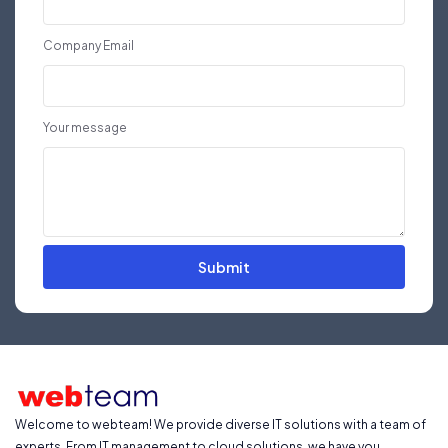
Company Email
Your message
Submit
Welcome to webteam! We provide diverse IT solutions with a team of
experts. From IT management to cloud solutions, we have you